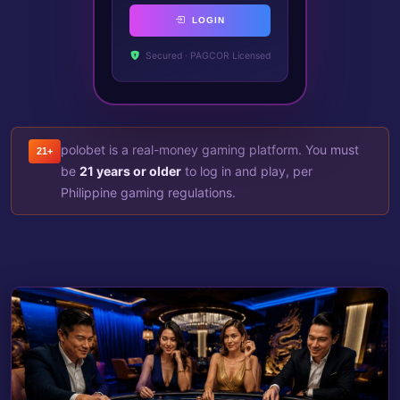
LOGIN
Secured · PAGCOR Licensed
polobet is a real-money gaming platform. You must
21+
be
21 years or older
to log in and play, per
Philippine gaming regulations.