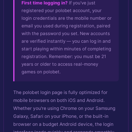
First time logging in?
If you've just
registered your polobet account, your
login credentials are the mobile number or
email you used during registration, paired
with the password you set. New accounts
are verified instantly — you can log in and
start playing within minutes of completing
registration. Remember: you must be 21
years or older to access real-money
games on polobet.
The polobet login page is fully optimized for
mobile browsers on both iOS and Android.
Whether you're using Chrome on your Samsung
Galaxy, Safari on your iPhone, or the built-in
browser on a budget Android device, the login