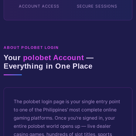
ACCOUNT ACCESS
SECURE SESSIONS
ABOUT POLOBET LOGIN
Your
polobet Account
—
Everything in One Place
The polobet login page is your single entry point
to one of the Philippines' most complete online
gaming platforms. Once you're signed in, your
entire polobet world opens up — live dealer
casino games, hundreds of slot titles, sports