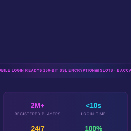
LOGIN READY
🔒 256-BIT SSL ENCRYPTION
🎰 SLOTS · BACCARAT · 
2M+
<10s
REGISTERED PLAYERS
LOGIN TIME
24/7
100%