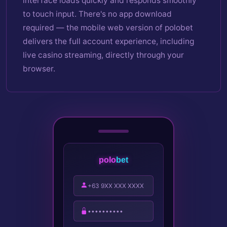
interface loads quickly and responds smoothly
to touch input. There's no app download
required — the mobile web version of polobet
delivers the full account experience, including
live casino streaming, directly through your
browser.
polo
bet
+63 9XX XXX XXXX
••••••••••