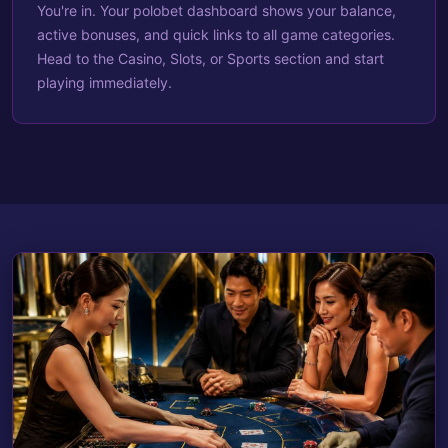
You're in. Your polobet dashboard shows your balance,
active bonuses, and quick links to all game categories.
Head to the Casino, Slots, or Sports section and start
playing immediately.