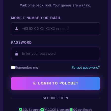
Welcome back, lodi. Your games are waiting.
MOBILE NUMBER OR EMAIL
PASSWORD
Remember me
Forgot password?
LOGIN TO POLOBET
SECURE LOGIN
SSL Secured
PAGCOR Licensed
GCash Ready