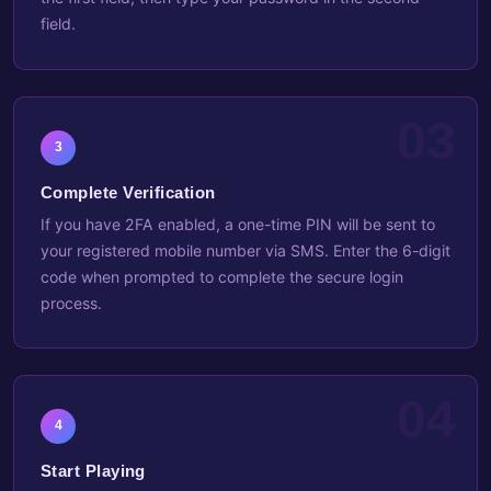
field.
03
3
Complete Verification
If you have 2FA enabled, a one-time PIN will be sent to
your registered mobile number via SMS. Enter the 6-digit
code when prompted to complete the secure login
process.
04
4
Start Playing