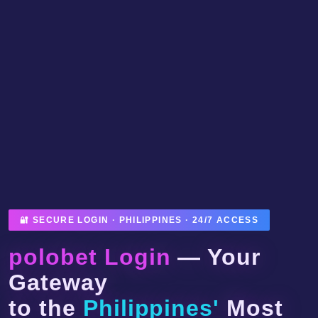
🔐 SECURE LOGIN · PHILIPPINES · 24/7 ACCESS
polobet Login
— Your
Gateway
to the
Philippines'
Most