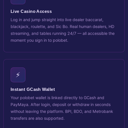
Live Casino Access
Log in and jump straight into live dealer baccarat,
blackjack, roulette, and Sic Bo. Real human dealers, HD
streaming, and tables running 24/7 — all accessible the
moment you sign in to polobet.
⚡
Instant GCash Wallet
Your polobet wallet is linked directly to GCash and
PayMaya. After login, deposit or withdraw in seconds
without leaving the platform. BPI, BDO, and Metrobank
transfers are also supported.