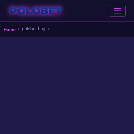
polobet Login
Home