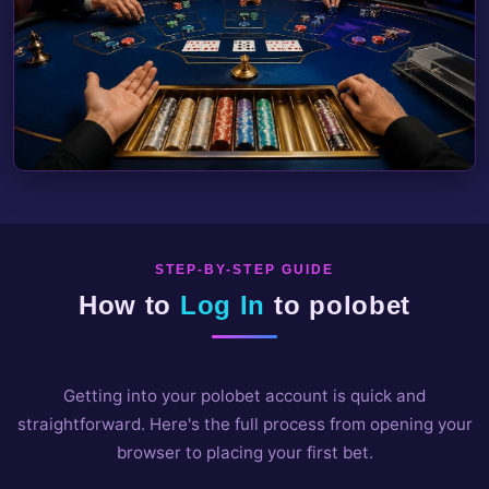
STEP-BY-STEP GUIDE
How to
Log In
to polobet
Getting into your polobet account is quick and
straightforward. Here's the full process from opening your
browser to placing your first bet.