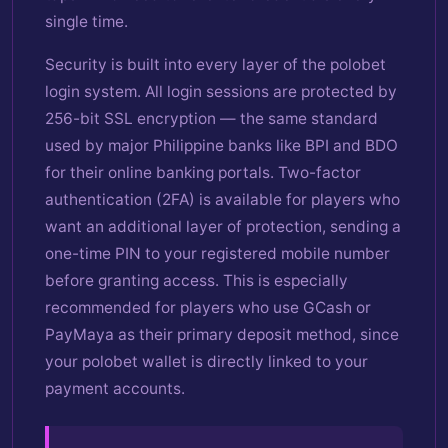
single time.
Security is built into every layer of the polobet
login system. All login sessions are protected by
256-bit SSL encryption — the same standard
used by major Philippine banks like BPI and BDO
for their online banking portals. Two-factor
authentication (2FA) is available for players who
want an additional layer of protection, sending a
one-time PIN to your registered mobile number
before granting access. This is especially
recommended for players who use GCash or
PayMaya as their primary deposit method, since
your polobet wallet is directly linked to your
payment accounts.