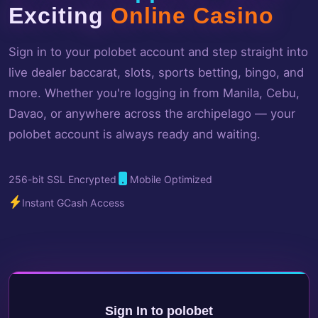
Exciting
Online Casino
Sign in to your polobet account and step straight into
live dealer baccarat, slots, sports betting, bingo, and
more. Whether you're logging in from Manila, Cebu,
Davao, or anywhere across the archipelago — your
polobet account is always ready and waiting.
256-bit SSL Encrypted
Mobile Optimized
Instant GCash Access
Sign In to polobet