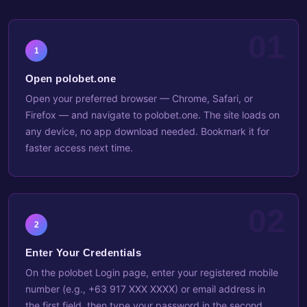
01
1
Open polobet.one
Open your preferred browser — Chrome, Safari, or
Firefox — and navigate to polobet.one. The site loads on
any device, no app download needed. Bookmark it for
faster access next time.
02
2
Enter Your Credentials
On the polobet Login page, enter your registered mobile
number (e.g., +63 917 XXX XXXX) or email address in
the first field, then type your password in the second