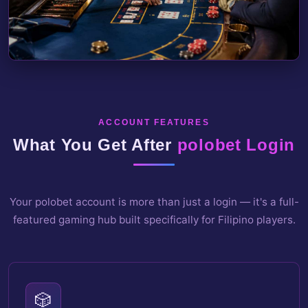
ACCOUNT FEATURES
What You Get After
polobet Login
Your polobet account is more than just a login — it's a full-
featured gaming hub built specifically for Filipino players.
🎲