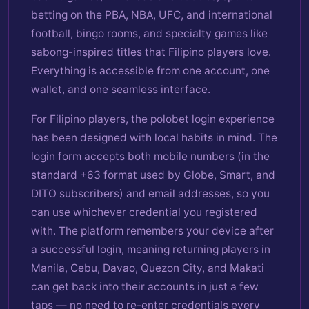
betting on the PBA, NBA, UFC, and international
football, bingo rooms, and specialty games like
sabong-inspired titles that Filipino players love.
Everything is accessible from one account, one
wallet, and one seamless interface.
For Filipino players, the polobet login experience
has been designed with local habits in mind. The
login form accepts both mobile numbers (in the
standard +63 format used by Globe, Smart, and
DITO subscribers) and email addresses, so you
can use whichever credential you registered
with. The platform remembers your device after
a successful login, meaning returning players in
Manila, Cebu, Davao, Quezon City, and Makati
can get back into their accounts in just a few
taps — no need to re-enter credentials every