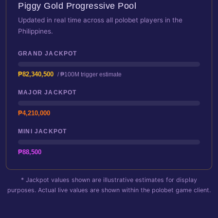
Piggy Gold Progressive Pool
Updated in real time across all polobet players in the
Philippines.
GRAND JACKPOT
₱82,340,500
/ ₱100M trigger estimate
MAJOR JACKPOT
₱4,210,000
MINI JACKPOT
₱88,500
* Jackpot values shown are illustrative estimates for display
purposes. Actual live values are shown within the polobet game client.