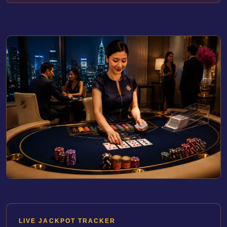
LIVE JACKPOT TRACKER