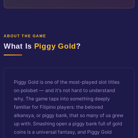
ABOUT THE GAME
What Is
Piggy Gold
?
Piggy Gold is one of the most-played slot titles
on polobet — and it's not hard to understand
why. The game taps into something deeply
familiar for Filipino players: the beloved
alkansya, or piggy bank, that so many of us grew
up with. Smashing open a piggy bank full of gold
coins is a universal fantasy, and Piggy Gold