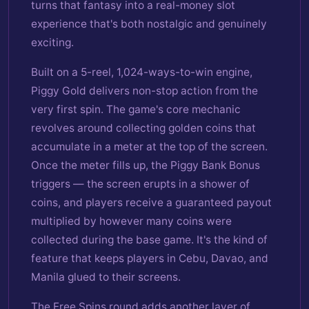
turns that fantasy into a real-money slot
experience that's both nostalgic and genuinely
exciting.
Built on a 5-reel, 1,024-ways-to-win engine,
Piggy Gold delivers non-stop action from the
very first spin. The game's core mechanic
revolves around collecting golden coins that
accumulate in a meter at the top of the screen.
Once the meter fills up, the Piggy Bank Bonus
triggers — the screen erupts in a shower of
coins, and players receive a guaranteed payout
multiplied by however many coins were
collected during the base game. It's the kind of
feature that keeps players in Cebu, Davao, and
Manila glued to their screens.
The Free Spins round adds another layer of