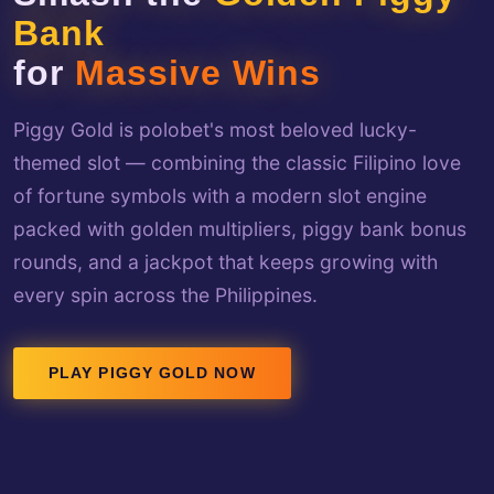
Bank
for
Massive Wins
Piggy Gold is polobet's most beloved lucky-
themed slot — combining the classic Filipino love
of fortune symbols with a modern slot engine
packed with golden multipliers, piggy bank bonus
rounds, and a jackpot that keeps growing with
every spin across the Philippines.
PLAY PIGGY GOLD NOW