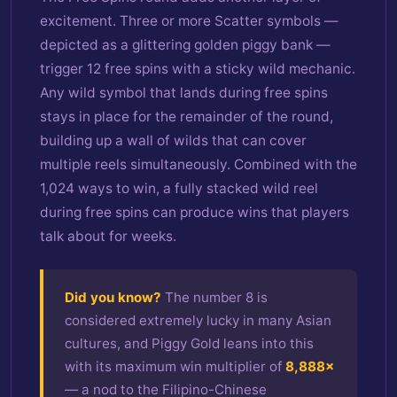
excitement. Three or more Scatter symbols —
depicted as a glittering golden piggy bank —
trigger 12 free spins with a sticky wild mechanic.
Any wild symbol that lands during free spins
stays in place for the remainder of the round,
building up a wall of wilds that can cover
multiple reels simultaneously. Combined with the
1,024 ways to win, a fully stacked wild reel
during free spins can produce wins that players
talk about for weeks.
Did you know?
The number 8 is
considered extremely lucky in many Asian
cultures, and Piggy Gold leans into this
with its maximum win multiplier of
8,888×
— a nod to the Filipino-Chinese