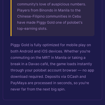
community's love of auspicious numbers.
Players from Binondo in Manila to the
Chinese-Filipino communities in Cebu
have made Piggy Gold one of polobet's
top-earning slots.
Piggy Gold is fully optimized for mobile play on
both Android and iOS devices. Whether you're
commuting on the MRT in Manila or taking a
break in a Davao café, the game loads instantly
through your polobet account browser — no app
download required. Deposits via GCash and
PayMaya are processed in seconds, so you're
never far from the next big spin.