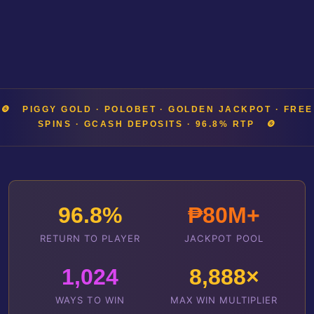
🪙 PIGGY GOLD · POLOBET · GOLDEN JACKPOT · FREE
SPINS · GCASH DEPOSITS · 96.8% RTP 🪙
96.8%
₱80M+
RETURN TO PLAYER
JACKPOT POOL
1,024
8,888×
WAYS TO WIN
MAX WIN MULTIPLIER