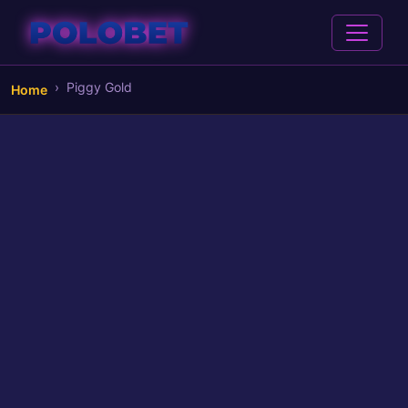
Piggy Gold
Home