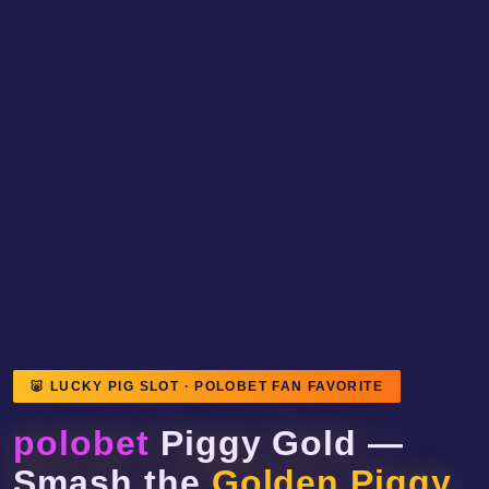
🐷 LUCKY PIG SLOT · POLOBET FAN FAVORITE
polobet
Piggy Gold —
Smash the
Golden Piggy