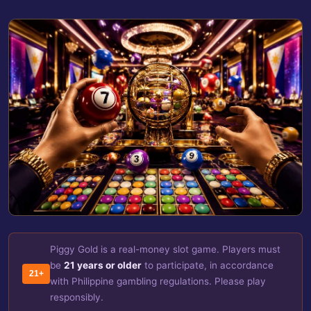
Piggy Gold is a real-money slot game. Players must
be
21 years or older
to participate, in accordance
21+
with Philippine gambling regulations. Please play
responsibly.